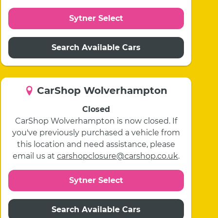
Sytner Select
Search Available Cars
CarShop Wolverhampton
Closed
CarShop Wolverhampton is now closed. If
you've previously purchased a vehicle from
this location and need assistance, please
email us at
carshopclosure@carshop.co.uk
.
Sytner Select
Search Available Cars