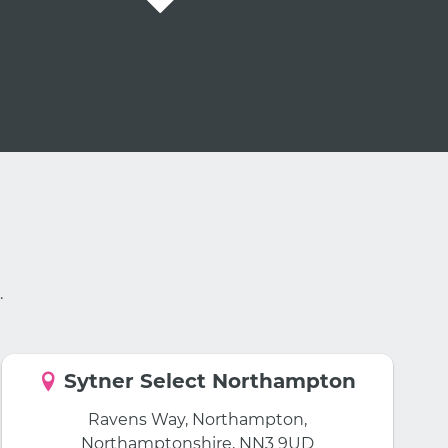
.
Sytner Select Northampton
Ravens Way, Northampton,
Northamptonshire, NN3 9UD