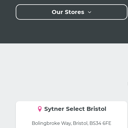
Our Stores
Sytner Select Bristol
Bolingbroke Way, Bristol, BS34 6FE