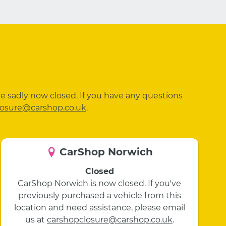
ve sadly now closed. If you have any questions
losure@carshop.co.uk
.
CarShop Norwich
Closed
CarShop Norwich is now closed. If you've
previously purchased a vehicle from this
location and need assistance, please email
us at
carshopclosure@carshop.co.uk
.