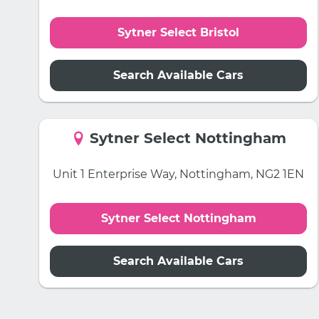
Sytner Select Bristol
Search Available Cars
Sytner Select Nottingham
Unit 1 Enterprise Way, Nottingham, NG2 1EN
Sytner Select Nottingham
Search Available Cars