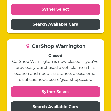
Sytner Select
Search Available Cars
CarShop Warrington
Closed
CarShop Warrington is now closed. If you've
previously purchased a vehicle from this
location and need assistance, please email
us at
carshopclosure@carshop.co.uk
.
Sytner Select
Search Available Cars