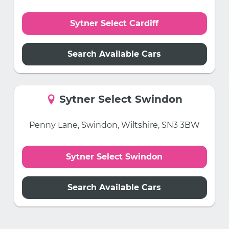
Sytner Select Cardiff
Search Available Cars
Sytner Select Swindon
Penny Lane, Swindon, Wiltshire, SN3 3BW
Sytner Select Swindon
Search Available Cars