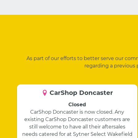
As part of our efforts to better serve our co
regarding a previous 
CarShop Doncaster
Closed
CarShop Doncaster is now closed. Any
existing CarShop Doncaster customers are
still welcome to have all their aftersales
needs catered for at Sytner Select Wakefield