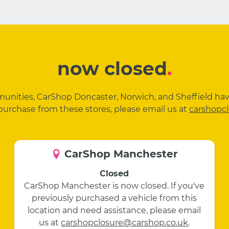
now closed
.
mmunities, CarShop Doncaster, Norwich, and Sheffield ha
purchase from these stores, please email us at
carshopc
CarShop Manchester
Closed
CarShop Manchester is now closed. If you've
previously purchased a vehicle from this
location and need assistance, please email
us at
carshopclosure@carshop.co.uk
.