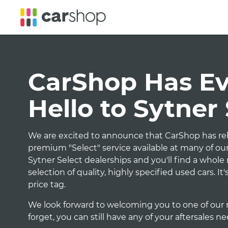
CarShop Has Evo
Hello to Sytner
We are excited to announce that CarShop has reb
premium "Select" service available at many of our
Sytner Select dealerships and you'll find a whol
selection of quality, highly specified used cars. I
price tag.
We look forward to welcoming you to one of our 
forget, you can still have any of your aftersales n