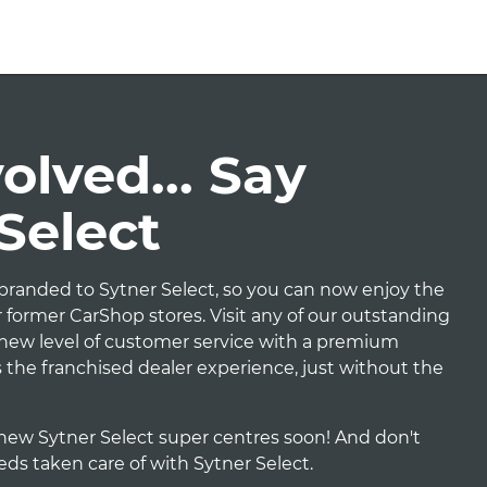
lved... Say
 Select
randed to Sytner Select, so you can now enjoy the
 former CarShop stores. Visit any of our outstanding
e new level of customer service with a premium
t's the franchised dealer experience, just without the
new Sytner Select super centres soon! And don't
eeds taken care of with Sytner Select.