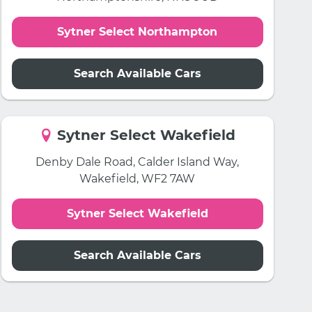
Sytner Select Northampton
Search Available Cars
Sytner Select Wakefield
Denby Dale Road, Calder Island Way,
Wakefield, WF2 7AW
Sytner Select Wakefield
Search Available Cars