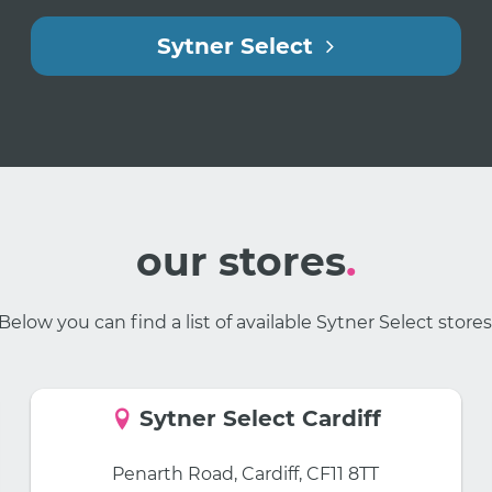
Sytner Select
our stores
.
Below you can find a list of available Sytner Select stores
Sytner Select Cardiff
Penarth Road, Cardiff, CF11 8TT