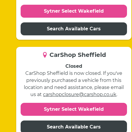
Sytner Select Wakefield
Search Available Cars
CarShop Sheffield
Closed
CarShop Sheffield is now closed. If you've
previously purchased a vehicle from this
location and need assistance, please email
us at
carshopclosure@carshop.co.uk
.
Sytner Select Wakefield
Search Available Cars